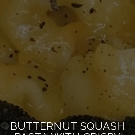
BUTTERNUT SQUASH