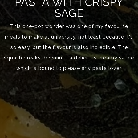
PASTA WITH CRISPY
SAGE
This one-pot wonder was one of my favourite
meals to make at university, not least because it's
so easy, but the flavour is also incredible. The
squash breaks down into a delicious creamy sauce
which is bound to please any pasta lover.